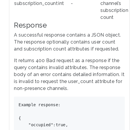
subscription_count
int
-
channel’s
subscription
count
Response
A successful response contains a JSON object.
The response optionally contains user count
and subscription count attributes if requested.
It returns 400 Bad request as a response if the
query contains invalid attributes. The response
body of an error contains detailed information. It
is invalid to request the user_count attribute for
non-presence channels.
Example response:

{

    "occupied":true,
