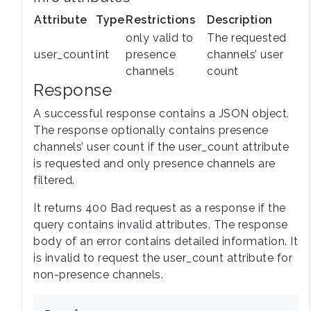
Attribute
Type
Restrictions
Description
only valid to
The requested
user_count
int
presence
channels’ user
channels
count
Response
A successful response contains a JSON object.
The response optionally contains presence
channels’ user count if the user_count attribute
is requested and only presence channels are
filtered.
It returns 400 Bad request as a response if the
query contains invalid attributes. The response
body of an error contains detailed information. It
is invalid to request the user_count attribute for
non-presence channels.