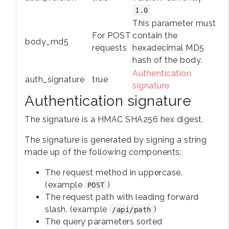
1.0
This parameter must
For POST
contain the
body_md5
requests
hexadecimal MD5
hash of the body.
Authentication
auth_signature
true
signature
Authentication signature
The signature is a HMAC SHA256 hex digest.
The signature is generated by signing a string
made up of the following components:
The request method in uppercase.
(example
)
POST
The request path with leading forward
slash. (example
)
/api/path
The query parameters sorted