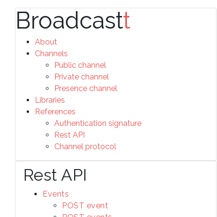
Broadcast
t
About
Channels
Public channel
Private channel
Presence channel
Libraries
References
Authentication signature
Rest API
Channel protocol
Rest API
Events
POST event