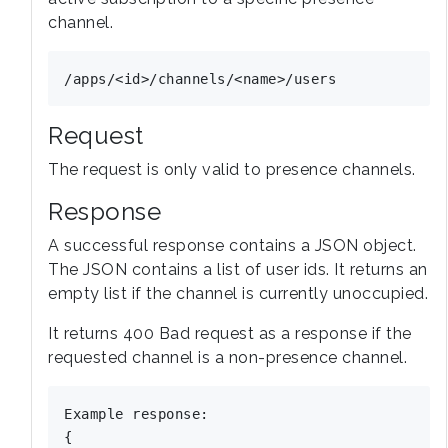
channel.
Request
The request is only valid to presence channels.
Response
A successful response contains a JSON object.
The JSON contains a list of user ids. It returns an
empty list if the channel is currently unoccupied.
It returns 400 Bad request as a response if the
requested channel is a non-presence channel.
Example response:

{
