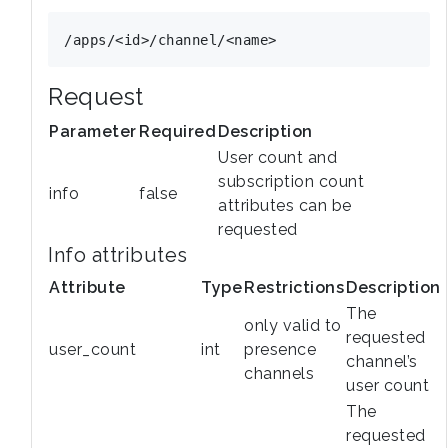
Request
Parameter
Required
Description
User count and
subscription count
info
false
attributes can be
requested
Info attributes
Attribute
Type
Restrictions
Description
The
only valid to
requested
user_count
int
presence
channel’s
channels
user count
The
requested