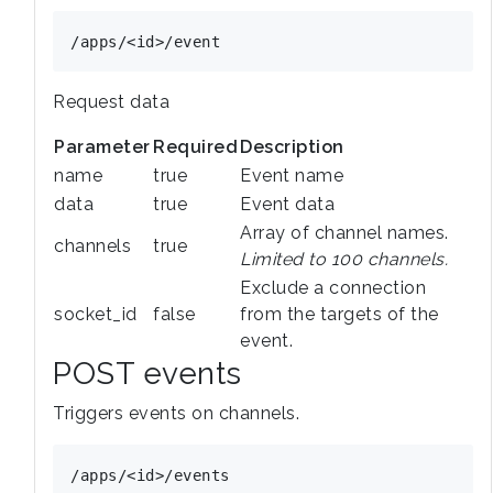
Request data
Parameter
Required
Description
name
true
Event name
data
true
Event data
Array of channel names.
channels
true
Limited to 100 channels.
Exclude a connection
socket_id
false
from the targets of the
event.
POST events
Triggers events on channels.