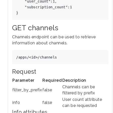
    "user_count":1,

    "subscription_count":1

GET channels
Channels endpoint can be used to retrieve
information about channels.
Request
Parameter
Required
Description
Channels can be
filter_by_prefix
false
filtered by prefix
User count attribute
info
false
can be requested
Info attributes