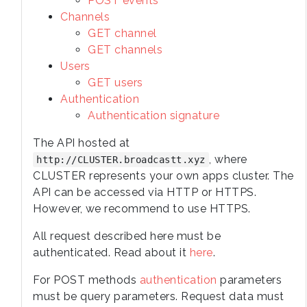
POST events
Channels
GET channel
GET channels
Users
GET users
Authentication
Authentication signature
The API hosted at
, where
http://CLUSTER.broadcastt.xyz
CLUSTER represents your own apps cluster. The
API can be accessed via HTTP or HTTPS.
However, we recommend to use HTTPS.
All request described here must be
authenticated. Read about it
here
.
For POST methods
authentication
parameters
must be query parameters. Request data must