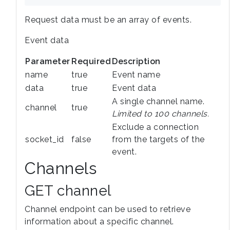
Request data must be an array of events.
Event data
Parameter
Required
Description
name
true
Event name
data
true
Event data
A single channel name.
channel
true
Limited to 100 channels.
Exclude a connection
socket_id
false
from the targets of the
event.
Channels
GET channel
Channel endpoint can be used to retrieve
information about a specific channel.