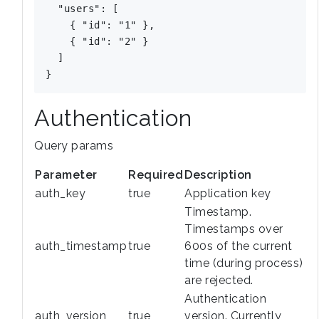
  "users": [

    { "id": "1" },

    { "id": "2" }

  ]

Authentication
Query params
Parameter
Required
Description
auth_key
true
Application key
Timestamp.
Timestamps over
auth_timestamp
true
600s of the current
time (during process)
are rejected.
Authentication
auth_version
true
version. Currently