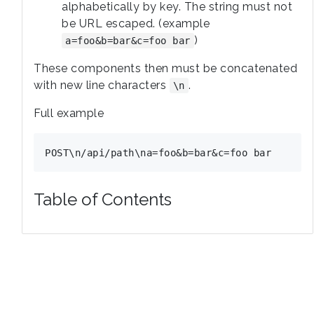
alphabetically by key. The string must not
be URL escaped. (example
)
a=foo&b=bar&c=foo bar
These components then must be concatenated
with new line characters
.
\n
Full example
Table of Contents