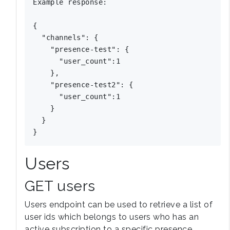
Example response:

{

  "channels": {

    "presence-test": {

      "user_count":1

    },

    "presence-test2": {

      "user_count":1

    }

  }

Users
GET users
Users endpoint can be used to retrieve a list of
user ids which belongs to users who has an
active subscription to a specific presence