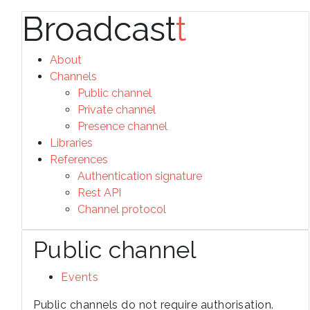
Broadcast
t
About
Channels
Public channel
Private channel
Presence channel
Libraries
References
Authentication signature
Rest API
Channel protocol
Public channel
Events
Public channels do not require authorisation.