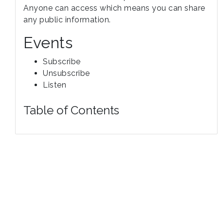
Anyone can access which means you can share
any public information.
Events
Subscribe
Unsubscribe
Listen
Table of Contents